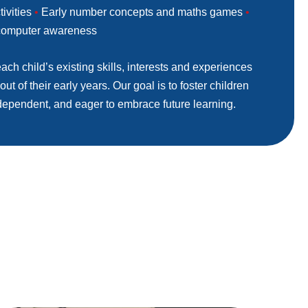
tivities
•
Early number concepts and maths games
•
 computer awareness
ach child’s existing skills, interests and experiences
ut of their early years. Our goal is to foster children
dependent, and eager to embrace future learning.