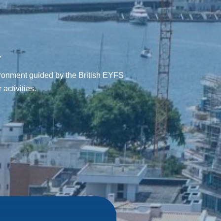
”
vironment guided by the British EYFS
activities.