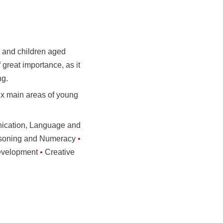
, and children aged
f great importance, as it
ng.
ix main areas of young
cation, Language and
asoning and Numeracy
•
evelopment
•
Creative