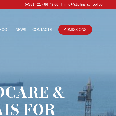
(+351) 21 486 79 66
|
info@stjohns-school.com
HOOL
NEWS
CONTACTS
ADMISSIONS
DCARE &
IS FOR