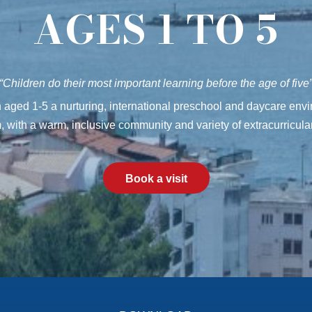
AGES 1 TO 5
“Children do their most important learning before the age of five
en aged 1-5 a nurturing, international preschool and daycare en
, with a warm, inclusive community and variety of extracurricular 
Book a visit