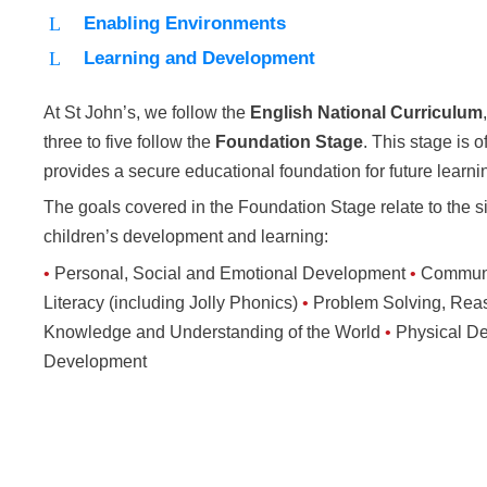
Enabling Environments
Learning and Development
At St John’s, we follow the
English National Curriculum
three to five follow the
Foundation Stage
. This stage is o
provides a secure educational foundation for future learni
The goals covered in the Foundation Stage relate to the s
children’s development and learning:
•
Personal, Social and Emotional Development
•
Communi
Literacy (including Jolly Phonics)
•
Problem Solving, Re
Knowledge and Understanding of the World
•
Physical D
Development