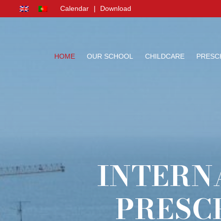
Calendar
|
Download
HOME
OUR SCHOOL
CHILDCARE
PRESC
INTERN
PRESC