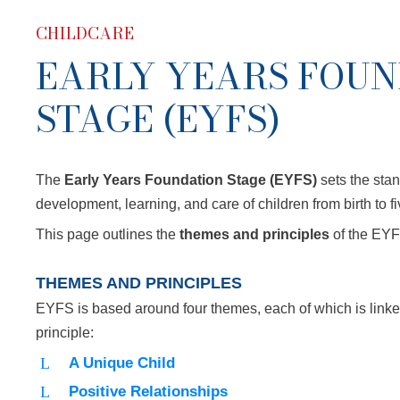
CHILDCARE
EARLY YEARS FOU
STAGE (EYFS)
The
Early Years Foundation Stage (EYFS)
sets the stan
development, learning, and care of children from birth to f
This page outlines the
themes and principles
of the EYF
THEMES AND PRINCIPLES
EYFS is based around four themes, each of which is linke
principle:
A Unique Child
Positive Relationships