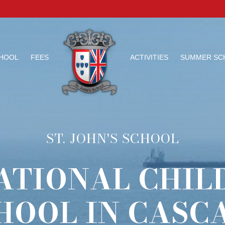
HOOL
FEES
ACTIVITIES
SUMMER SC
ST. JOHN'S SCHOOL
ATIONAL CHIL
HOOL IN CASCA