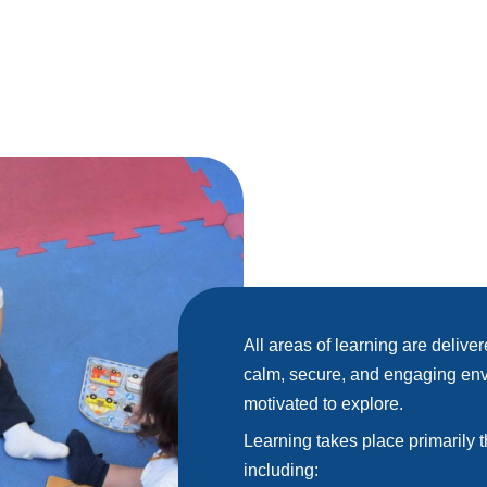
All areas of learning are delive
calm, secure, and engaging env
motivated to explore.
Learning takes place primarily
including: