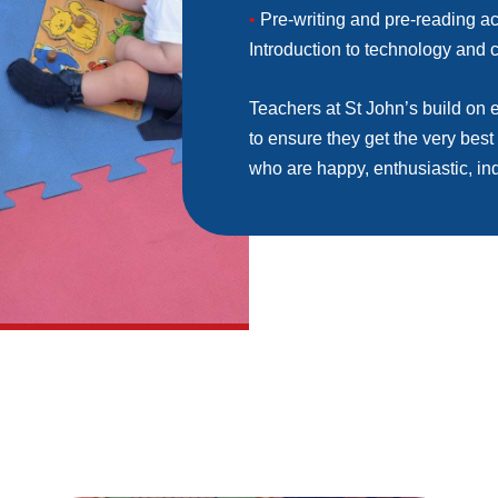
•
Pre-writing and pre-reading ac
Introduction to technology and
Teachers at St John’s build on e
to ensure they get the very best o
who are happy, enthusiastic, in