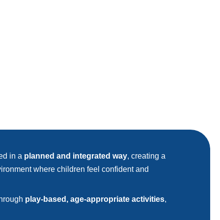
red in a
planned and integrated way
, creating a
ironment where children feel confident and
 through
play-based, age-appropriate activities
,