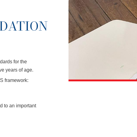
NDATION
dards for the
ive years of age.
S framework:
d to an important