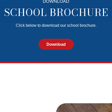
DOWNLOAD
SCHOOL BROCHURE
Click below to download our school brochure.
Download