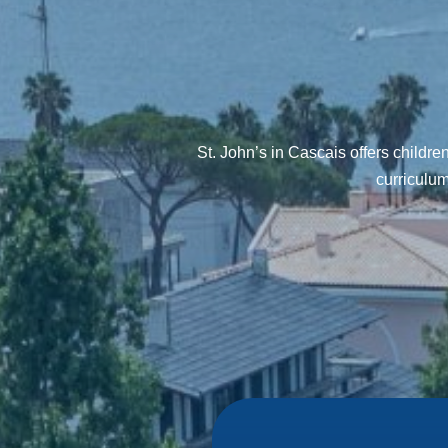
St. John’s in Cascais offers childr
curriculum